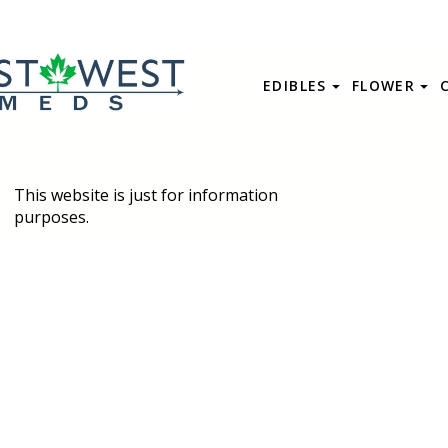
EDIBLES
FLOWER
This website is just for information
purposes.