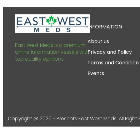
INFORMATION
About us
East West Meds is a premium
online information vessels with
Privacy and Policy
top quality opinions
Terms and Condition
Events
Copyright @ 2026 - Presents East West Meds. All Right